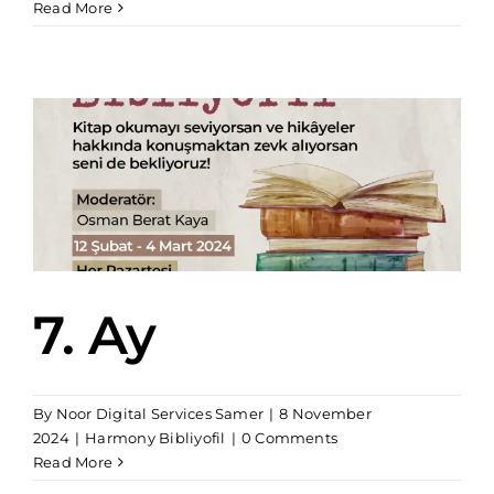
Read More
7. Ay
By
Noor Digital Services Samer
|
8 November
2024
|
Harmony Bibliyofil
|
0 Comments
Read More