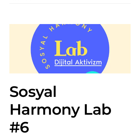
Sosyal
Harmony Lab
#6