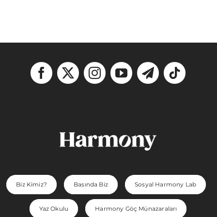
Biz Kimiz?
Basında Biz
Sosyal Harmony Lab
Yaz Okulu
Harmony Göç Münazaraları