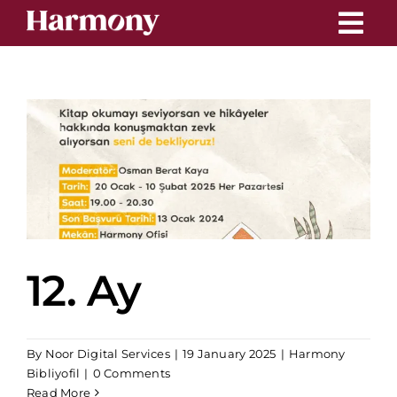
Skip
to
content
12. Ay
By
Noor Digital Services
|
19 January 2025
|
Harmony
Bibliyofil
|
0 Comments
Read More