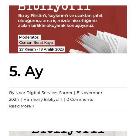
5. Ay
By
Noor Digital Services Samer
|
8 November
2024
|
Harmony Bibliyofil
|
0 Comments
Read More