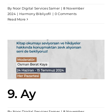
By
Noor Digital Services Samer
|
8 November
2024
|
Harmony Bibliyofil
|
0 Comments
Read More
9. Ay
By
Noor Digital Services Samer
|
8 November