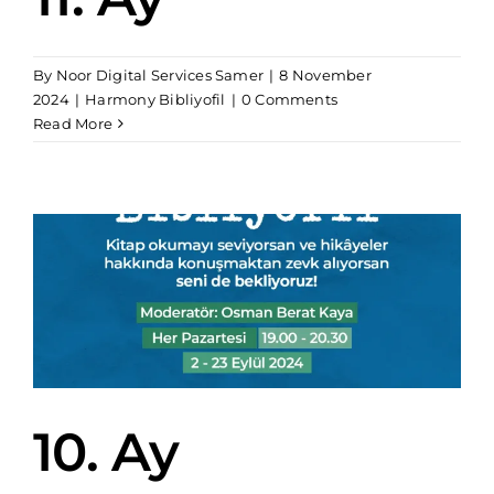
By
Noor Digital Services Samer
|
8 November
2024
|
Harmony Bibliyofil
|
0 Comments
Read More
10. Ay