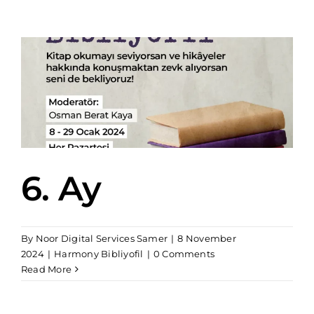
6. Ay
By
Noor Digital Services Samer
|
8 November
2024
|
Harmony Bibliyofil
|
0 Comments
Read More