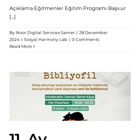
Açıklama Eğitmenler Eğitim Programı Başvur
[...]
By
Noor Digital Services Samer
|
28 December
2024
|
Sosyal Harmony Lab
|
0 Comments
Read More
11. Ay