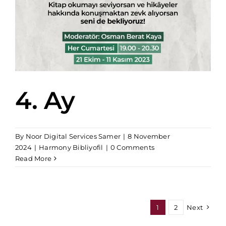
4. Ay
By
Noor Digital Services Samer
|
8 November
2024
|
Harmony Bibliyofil
|
0 Comments
Read More
1
2
Next