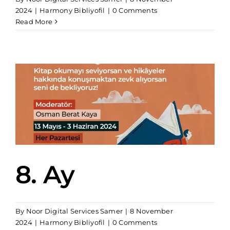
2024
|
Harmony Bibliyofil
|
0 Comments
Read More
8. Ay
By
Noor Digital Services Samer
|
8 November
2024
|
Harmony Bibliyofil
|
0 Comments